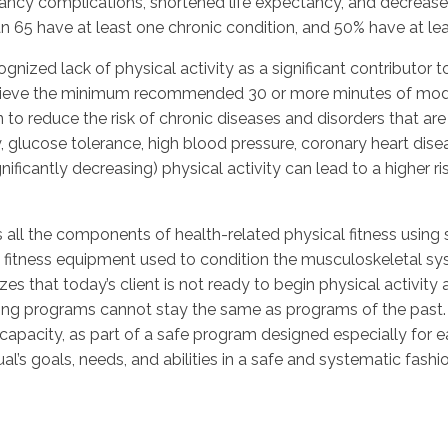
ancy complications, shortened life expectancy, and decreased q
n 65 have at least one chronic condition, and 50% have at le
nized lack of physical activity as a significant contributor to
achieve the minimum recommended 30 or more minutes of mode
to reduce the risk of chronic diseases and disorders that are 
ty, glucose tolerance, high blood pressure, coronary heart dis
nificantly decreasing) physical activity can lead to a higher ri
all the components of health-related physical fitness using sa
 fitness equipment used to condition the musculoskeletal sy
zes that today’s client is not ready to begin physical activity 
ining programs cannot stay the same as programs of the past.
apacity, as part of a safe program designed especially for ea
l’s goals, needs, and abilities in a safe and systematic fashi