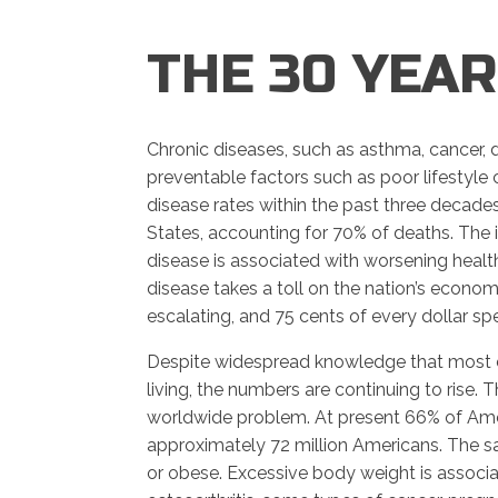
THE 30 YEA
Chronic diseases, such as asthma, cancer, d
preventable factors such as poor lifestyle
disease rates within the past three decades
States, accounting for 70% of deaths. The i
disease is associated with worsening health 
disease takes a toll on the nation’s econ
escalating, and 75 cents of every dollar spen
Despite widespread knowledge that most c
living, the numbers are continuing to rise. 
worldwide problem. At present 66% of Ame
approximately 72 million Americans. The s
or obese. Excessive body weight is associat