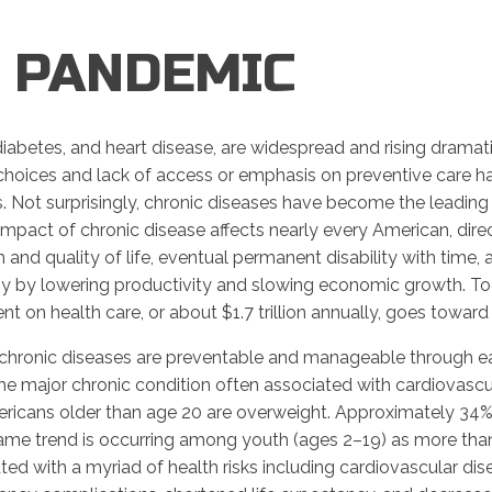
R PANDEMIC
iabetes, and heart disease, are widespread and rising dramatic
 choices and lack of access or emphasis on preventive care ha
. Not surprisingly, chronic diseases have become the leading 
mpact of chronic disease affects nearly every American, direct
and quality of life, eventual permanent disability with time, a
omy by lowering productivity and slowing economic growth. To
t on health care, or about $1.7 trillion annually, goes toward t
hronic diseases are preventable and manageable through ear
The major chronic condition often associated with cardiovascul
ricans older than age 20 are overweight. Approximately 34%
ame trend is occurring among youth (ages 2–19) as more than
ed with a myriad of health risks including cardiovascular dise