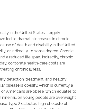
ally in the United States. Largely
ve led to dramatic increases in chronic
cause of death and disability in the United
ly, or indirectly, to some degree. Chronic
nd a reduced life span. Indirectly, chronic
day, corporate health-care costs are
reating chronic illness.
ly detection, treatment, and healthy
ar disease is obesity, which is currently a
 of Americans are obese, which equates to
 nine million young people are overweight
ase, type 2 diabetes, high cholesterol,