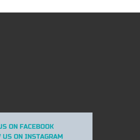
US ON FACEBOOK
 US ON INSTAGRAM