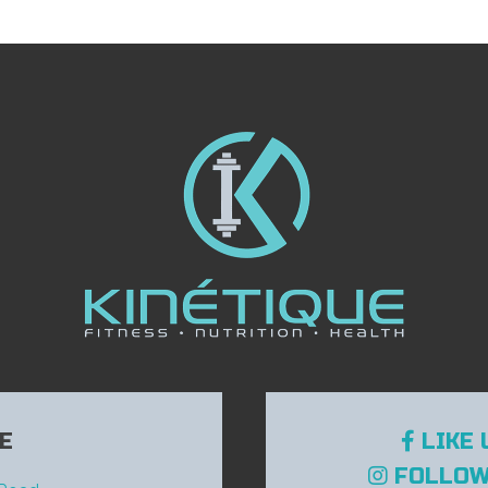
E
LIKE 
FOLLOW