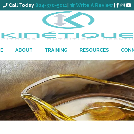
Call Today
804-370-5011
|
Write A Review
|
E
ABOUT
TRAINING
RESOURCES
CON