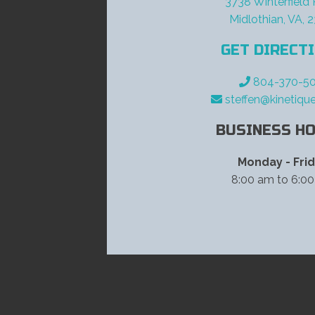
3738 Winterfield
Midlothian, VA, 
GET DIRECT
804-370-50
steffen@kinetiqu
BUSINESS HO
Monday - Fri
8:00 am to 6:0