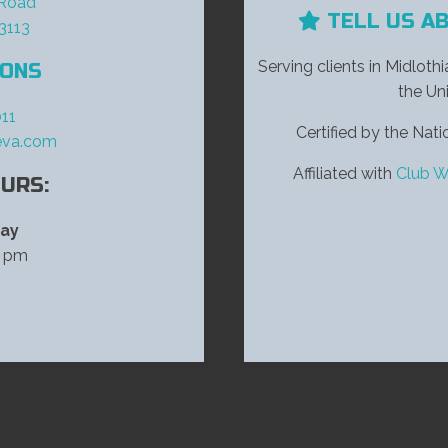
 Road
TELL US A
23113
Serving clients in Midloth
IONS
the Uni
11
Certified by the Na
eva.com
Affiliated with
Club W
URS:
day
0 pm