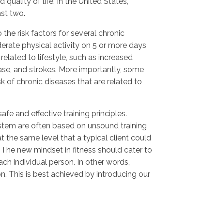
uality of life. In the United States,
ast two.
 the risk factors for several chronic
rate physical activity on 5 or more days
related to lifestyle, such as increased
ease, and strokes. More importantly, some
sk of chronic diseases that are related to
fe and effective training principles.
stem are often based on unsound training
at the same level that a typical client could
 The new mindset in fitness should cater to
ch individual person. In other words,
on. This is best achieved by introducing our