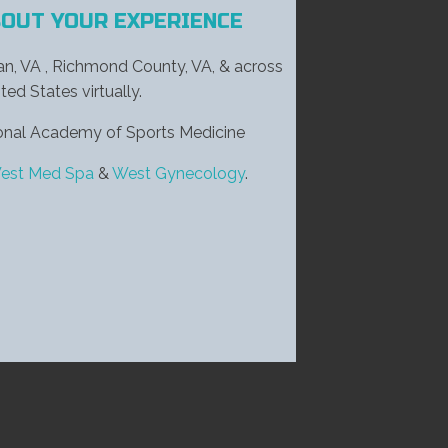
BOUT YOUR EXPERIENCE
ian, VA , Richmond County, VA, & across
ted States virtually.
tional Academy of Sports Medicine
est Med Spa
&
West Gynecology
.