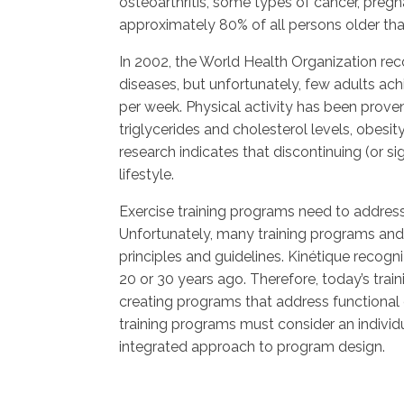
osteoarthritis, some types of cancer, pregn
approximately 80% of all persons older tha
In 2002, the World Health Organization recog
diseases, but unfortunately, few adults 
per week. Physical activity has been proven 
triglycerides and cholesterol levels, obesi
research indicates that discontinuing (or sig
lifestyle.
Exercise training programs need to address 
Unfortunately, many training programs and
principles and guidelines. Kinétique recogni
20 or 30 years ago. Therefore, today’s tra
creating programs that address functional c
training programs must consider an individua
integrated approach to program design.